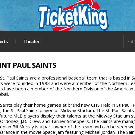
erts
Theater
INT PAUL SAINTS
St. Paul Saints are a professional baseball team that is based in S
ts were founded in 1993 and were a member of the Northern Leag
ts have been a member of the Northern Division of the American
ball.
Saints play their home games at brand new CHS Field in St Paul. 
d, the St Paul Saints played at Midway Stadium. The St. Paul Saint
future MLB players display their talents at the Midway Stadium suc
Ordonez, J.D. Drew, and Tanner Scheppers. The Saints are man
dian Bill Murray is a part owner of the team and can be seen wear
arance in the movie Space Jam featuring Michael Jordan. The Saint