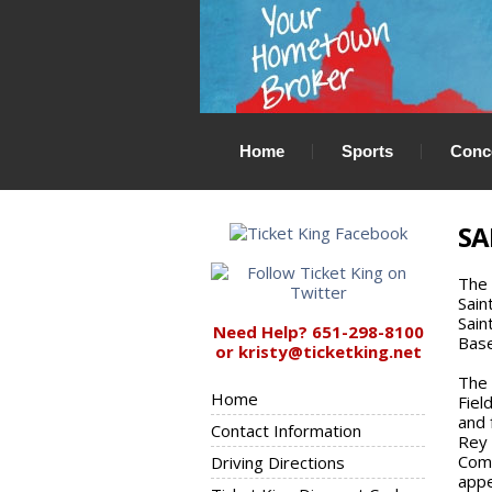
Home
Sports
Conc
SA
The 
Sain
Sain
Need Help? 651-298-8100
Base
or kristy@ticketking.net
The 
Home
Fiel
and 
Contact Information
Rey 
Come
Driving Directions
appe