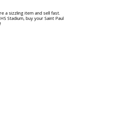
 a sizzling item and sell fast.
CHS Stadium, buy your Saint Paul
!