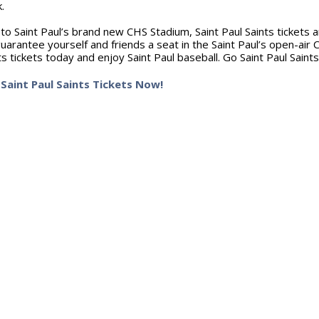
k.
to Saint Paul’s brand new CHS Stadium, Saint Paul Saints tickets are
uarantee yourself and friends a seat in the Saint Paul’s open-air 
ts tickets today and enjoy Saint Paul baseball. Go Saint Paul Saints
Saint Paul Saints Tickets Now!