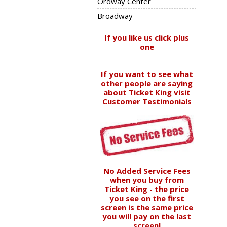
Ordway Center
Broadway
If you like us click plus
one
If you want to see what
other people are saying
about Ticket King visit
Customer Testimonials
No Added Service Fees
when you buy from
Ticket King - the price
you see on the first
screen is the same price
you will pay on the last
screen!