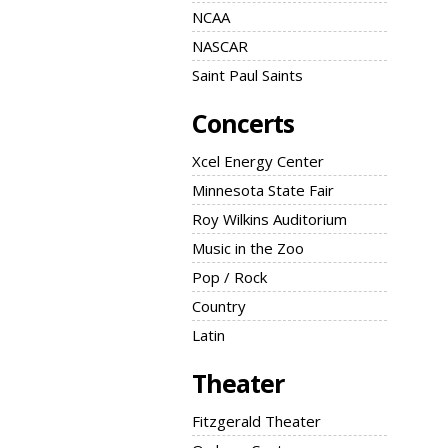
NCAA
NASCAR
Saint Paul Saints
Concerts
Xcel Energy Center
Minnesota State Fair
Roy Wilkins Auditorium
Music in the Zoo
Pop / Rock
Country
Latin
Theater
Fitzgerald Theater