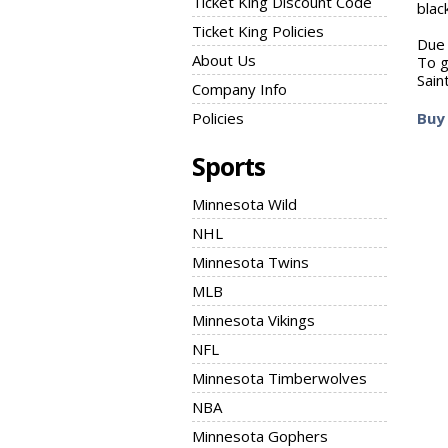
Ticket King Discount Code
blac
Ticket King Policies
Due 
About Us
To g
Sain
Company Info
Policies
Buy 
Sports
Minnesota Wild
NHL
Minnesota Twins
MLB
Minnesota Vikings
NFL
Minnesota Timberwolves
NBA
Minnesota Gophers