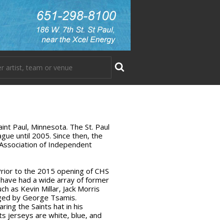
aint Paul, Minnesota. The St. Paul
ue until 2005. Since then, the
 Association of Independent
Prior to the 2015 opening of CHS
s have had a wide array of former
h as Kevin Millar, Jack Morris
aged by George Tsamis.
ing the Saints hat in his
s jerseys are white, blue, and